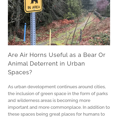
Are Air Horns Useful as a Bear Or
Animal Deterrent in Urban
Spaces?
As urban development continues around cities,
the inclusion of green space in the form of parks
and wilderness areas is becoming more
important and more commonplace. In addition to
these spaces being great places for humans to