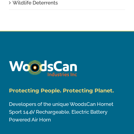
Wildlife Deterrents
Protecting People. Protecting Planet.
Developers of the unique WoodsCan Hornet
Sport 14.4V Rechargeable, Electric Battery
Powered Air Horn