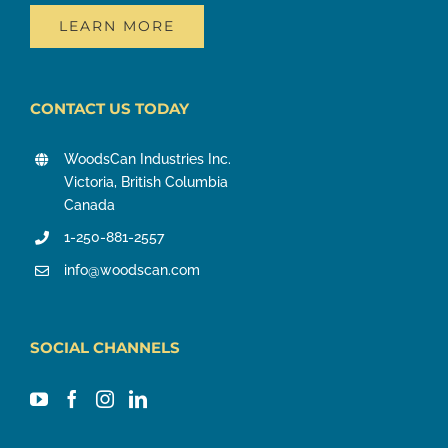
LEARN MORE
CONTACT US TODAY
WoodsCan Industries Inc.
Victoria, British Columbia
Canada
1-250-881-2557
info@woodscan.com
SOCIAL CHANNELS