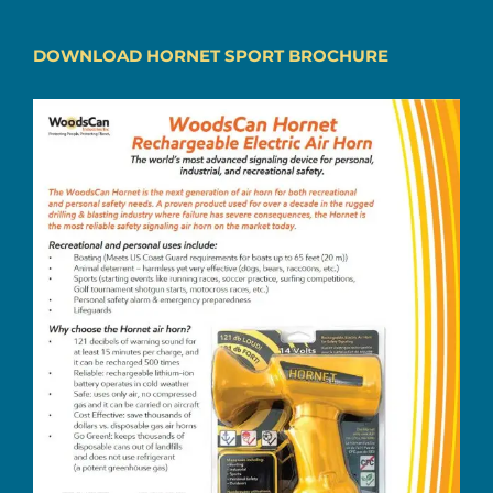
DOWNLOAD HORNET SPORT BROCHURE