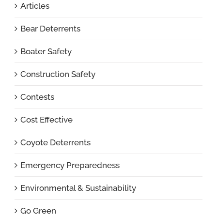
Articles
Bear Deterrents
Boater Safety
Construction Safety
Contests
Cost Effective
Coyote Deterrents
Emergency Preparedness
Environmental & Sustainability
Go Green