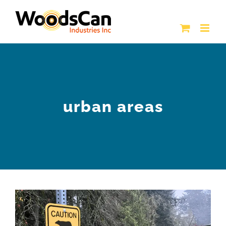
Skip
to
content
urban areas