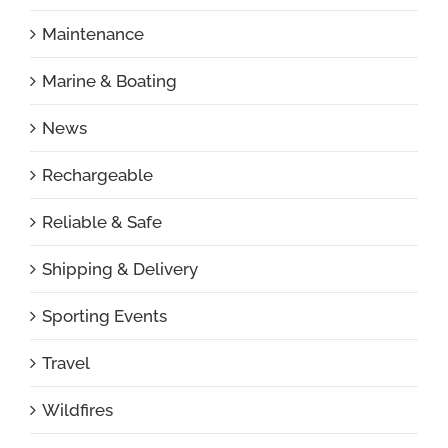
Maintenance
Marine & Boating
News
Rechargeable
Reliable & Safe
Shipping & Delivery
Sporting Events
Travel
Wildfires