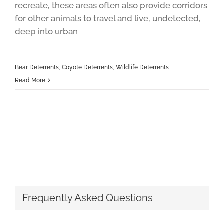
recreate, these areas often also provide corridors
for other animals to travel and live, undetected,
deep into urban
Bear Deterrents
,
Coyote Deterrents
,
Wildlife Deterrents
Read More
Frequently Asked Questions