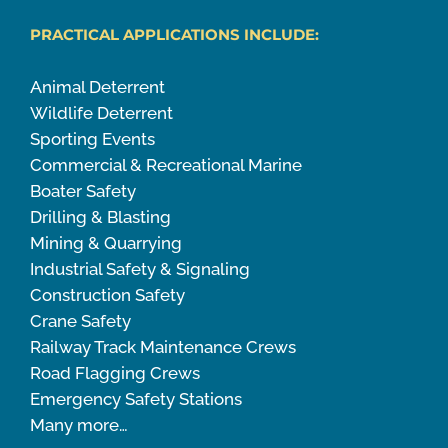
PRACTICAL APPLICATIONS INCLUDE:
Animal Deterrent
Wildlife Deterrent
Sporting Events
Commercial & Recreational Marine
Boater Safety
Drilling & Blasting
Mining & Quarrying
Industrial Safety & Signaling
Construction Safety
Crane Safety
Railway Track Maintenance Crews
Road Flagging Crews
Emergency Safety Stations
Many more…