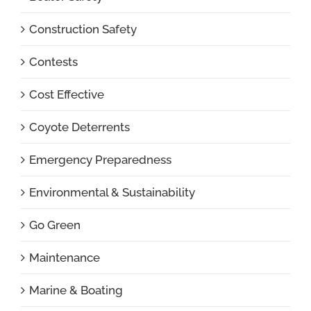
Construction Safety
Contests
Cost Effective
Coyote Deterrents
Emergency Preparedness
Environmental & Sustainability
Go Green
Maintenance
Marine & Boating