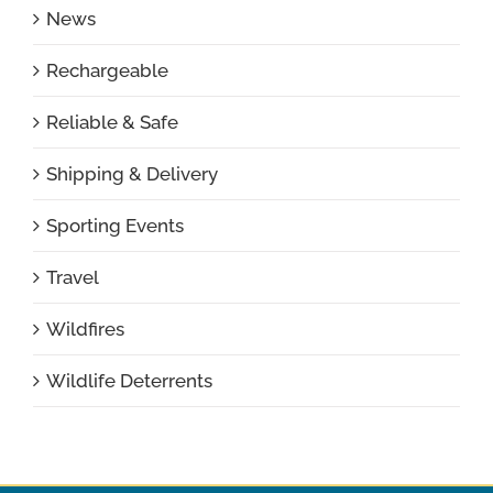
News
Rechargeable
Reliable & Safe
Shipping & Delivery
Sporting Events
Travel
Wildfires
Wildlife Deterrents