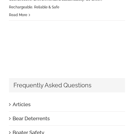
Rechargeable
,
Reliable & Safe
Read More
Frequently Asked Questions
Articles
Bear Deterrents
Boater Safety