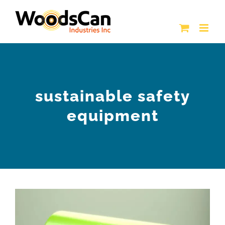
Skip
to
content
sustainable safety
equipment