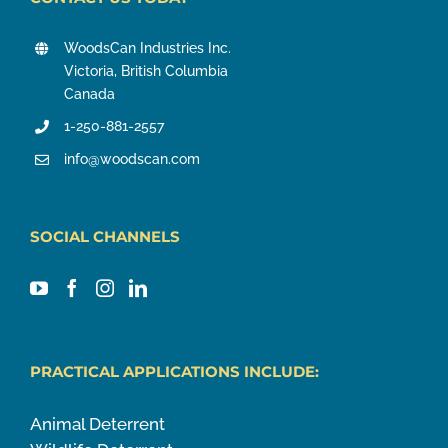
WoodsCan Industries Inc.
Victoria, British Columbia
Canada
1-250-881-2557
info@woodscan.com
SOCIAL CHANNELS
PRACTICAL APPLICATIONS INCLUDE:
Animal Deterrent