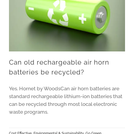
Can old rechargeable air horn
batteries be recycled?
Yes. Hornet by WoodsCan air horn batteries are
standard rechargeable lithium-ion batteries that
can be recycled through most local electronic
waste programs.
Cost Effective
,
Environmental & Sustainability
,
Go Green
,