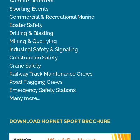
Wildlife Deterrent
Sporting Events
Commercial & Recreational Marine
Boater Safety
Drilling & Blasting
Mining & Quarrying
Industrial Safety & Signaling
Construction Safety
Crane Safety
Railway Track Maintenance Crews
Road Flagging Crews
Emergency Safety Stations
Many more…
DOWNLOAD HORNET SPORT BROCHURE