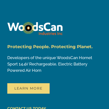
Protecting People. Protecting Planet.
Developers of the unique WoodsCan Hornet
Sport 14.4V Rechargeable, Electric Battery
Powered Air Horn
LEARN MORE
CONTACT US TODAY