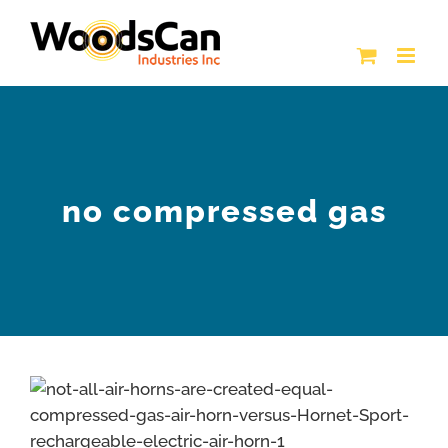
Skip
to
content
no compressed gas