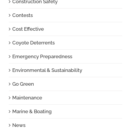
Construction Safety
Contests
Cost Effective
Coyote Deterrents
Emergency Preparedness
Environmental & Sustainability
Go Green
Maintenance
Marine & Boating
News