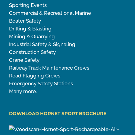
Sporting Events
Commercial & Recreational Marine
Boater Safety
Drilling & Blasting
Mining & Quarrying
Industrial Safety & Signaling
Construction Safety
Crane Safety
Railway Track Maintenance Crews
Road Flagging Crews
Emergency Safety Stations
Many more…
DOWNLOAD HORNET SPORT BROCHURE