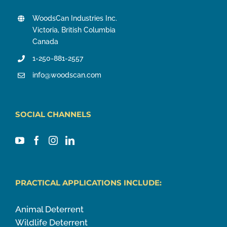
WoodsCan Industries Inc.
Victoria, British Columbia
Canada
1-250-881-2557
info@woodscan.com
SOCIAL CHANNELS
PRACTICAL APPLICATIONS INCLUDE:
Animal Deterrent
Wildlife Deterrent