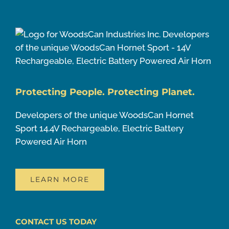
Protecting People. Protecting Planet.
Developers of the unique WoodsCan Hornet
Sport 14.4V Rechargeable, Electric Battery
Powered Air Horn
LEARN MORE
CONTACT US TODAY