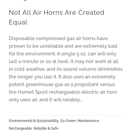
Not All Air Horns Are Created
Equal
Disposable compressed gas air horns have
proven to be unreliable and are extremely bad
for the environment. A single 5 oz. can will only
last a minute or so at best, it may not work at all
in cold weather, and its sound volume diminishes
the longer you use it. It also uses an extremely
potent greenhouse gas as a propellant versus
the Hornet Sport rechargeable electric air horn
only uses air, and it will reliably...
Environmental & Sustainability
,
Go Green
,
Maintenance
,
Rechargeable
,
Reliable & Safe