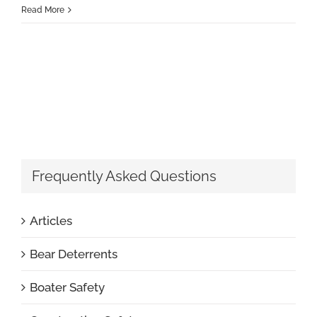
Read More
Frequently Asked Questions
Articles
Bear Deterrents
Boater Safety