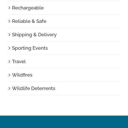
Rechargeable
Reliable & Safe
Shipping & Delivery
Sporting Events
Travel
Wildfires
Wildlife Deterrents